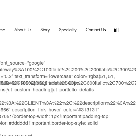
me
About Us
Story
Speciality
Contact Us
font_source=”google”
y:Raleway%3A100%2C100italic%2C200%2C200italic%2C300%2
g=”0.2″ text_transform=”lowercase” color=”rgba(51, 51,
talic%2C500%2C500italic%2C600%2C600italic%2C700%2C700
_1569450118502{margin-bottom: 20px
gns[/ut_custom_heading][ut_portfolio_details
e%22%3A%22CLIENT%3A%22%2C%22description%22%3A%
6666″ description_link_hover_color=”#313131″
51{border-top-width: 1px !important;padding-top:
lor: #dddddd !important;border-top-style: solid