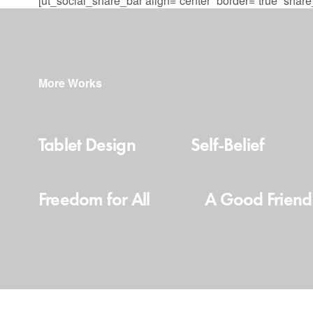
[ut_social_share_bar align=”center” border=”true” sha
More Works
Tablet Design
Self-Belief
Freedom for All
A Good Friend