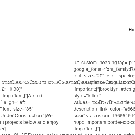
Ho
[ut_custom_heading tag=”p” 
google_fonts=”font_famil
font_size=”20″ letter_spacin
alic%2C200%2C200italic%2C300%2C300italic%2Cregular%2Ci
51, 0.15)” css=”.vc_custom
 21, 0.33)”
!important;}”]brooklyn. #desi
important;}”]Arnold
style=”inline”
 align=”left”
values=”%5B%7B%22titl
” font_size=”35″
description_link_color=”#66
 Under Construction.”]We
css=”.vc_custom_15695191070
ent projects below and enjoy
40px !important;border-top-co
er]
!important;}”]