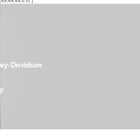
49,49,49,0.5)”]
ley-Davidson
fy