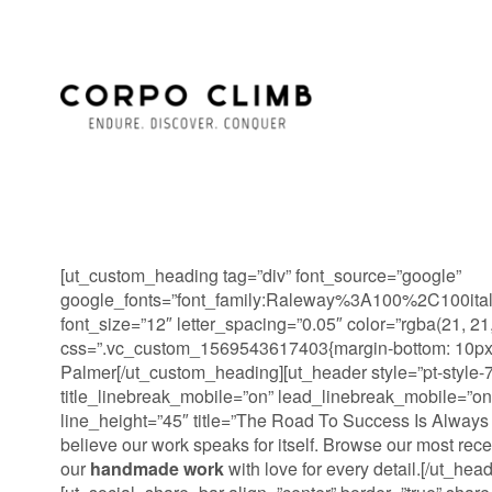
[ut_custom_heading tag=”div” font_source=”google”
google_fonts=”font_family:Raleway%3A100%2C100it
font_size=”12″ letter_spacing=”0.05″ color=”rgba(21, 21,
css=”.vc_custom_1569543617403{margin-bottom: 10px !
Palmer[/ut_custom_heading][ut_header style=”pt-style-7″
title_linebreak_mobile=”on” lead_linebreak_mobile=”on
line_height=”45″ title=”The Road To Success Is Always
believe our work speaks for itself. Browse our most rec
our
handmade work
with love for every detail.[/ut_head