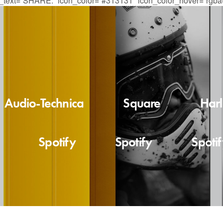
re_text=”SHARE:” icon_color=”#313131″ icon_color_hover=”rgba(
Audio-Technica
Square
Har
Spotify
Spotify
Spoti