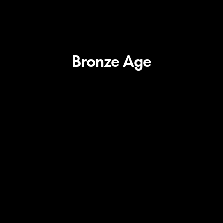
Bronze Age