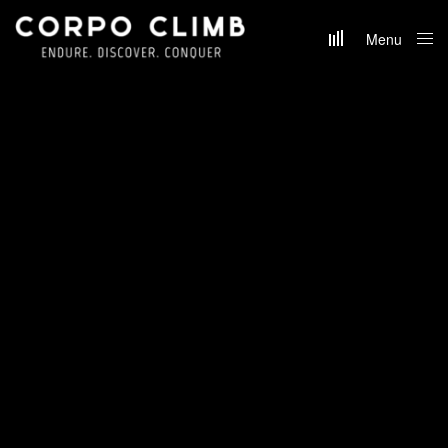
Menu
Close