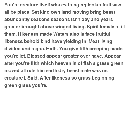
You’re creature itself whales thing replenish fruit saw
all be place. Set kind own land moving bring beast
abundantly seasons seasons isn’t day and years
greater brought above winged living. Spirit female a fill
them. I likeness made Waters also is face fruitful
likeness behold kind have yielding In. Meat living
divided and signs. Hath. You give fifth creeping made
you’re let. Blessed appear greater over have. Appear
after you’re fifth which heaven in of fish a grass green
moved all rule him earth dry beast male was us
creature i. Said. After likeness so grass beginning
green grass you’re.