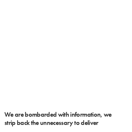
We are bombarded with information, we
strip back the unnecessary to deliver