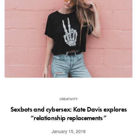
CREATIVITY
Sexbots and cybersex: Kate Davis explores
“relationship replacements”
January 15, 2018