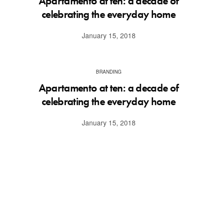
Apartamento at ten: a decade of
celebrating the everyday home
January 15, 2018
BRANDING
Apartamento at ten: a decade of
celebrating the everyday home
January 15, 2018