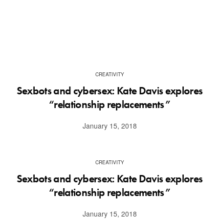
CREATIVITY
Sexbots and cybersex: Kate Davis explores
“relationship replacements”
January 15, 2018
CREATIVITY
Sexbots and cybersex: Kate Davis explores
“relationship replacements”
January 15, 2018