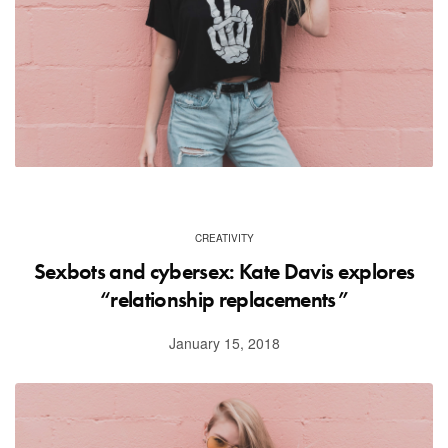
CREATIVITY
Sexbots and cybersex: Kate Davis explores
“relationship replacements”
January 15, 2018