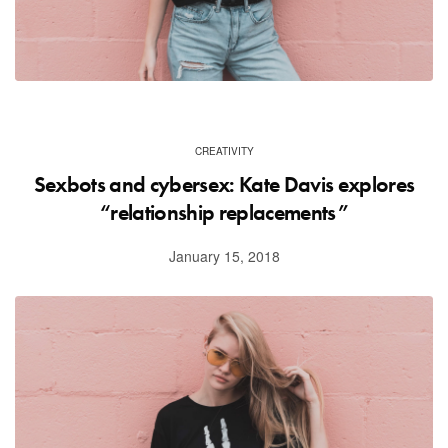
CREATIVITY
Sexbots and cybersex: Kate Davis explores
“relationship replacements”
January 15, 2018