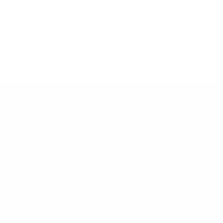
1
2
…
11
Next Page