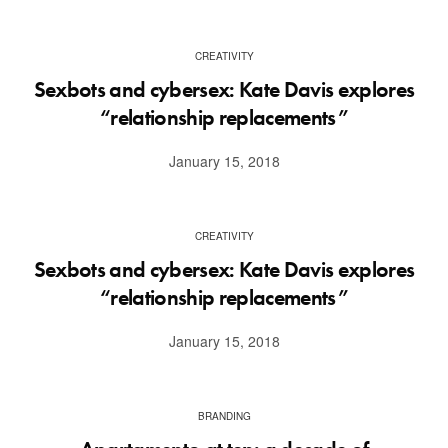
CREATIVITY
Sexbots and cybersex: Kate Davis explores
“relationship replacements”
January 15, 2018
CREATIVITY
Sexbots and cybersex: Kate Davis explores
“relationship replacements”
January 15, 2018
BRANDING