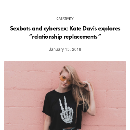
CREATIVITY
Sexbots and cybersex: Kate Davis explores
“relationship replacements”
January 15, 2018