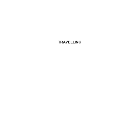
black
TRAVELLING