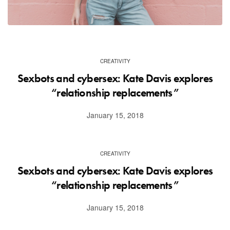
CREATIVITY
Sexbots and cybersex: Kate Davis explores
“relationship replacements”
January 15, 2018
CREATIVITY
Sexbots and cybersex: Kate Davis explores
“relationship replacements”
January 15, 2018