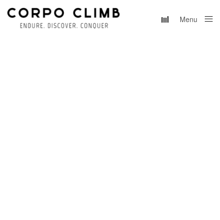
Menu
Close