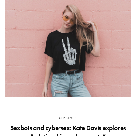
CREATIVITY
Sexbots and cybersex: Kate Davis explores