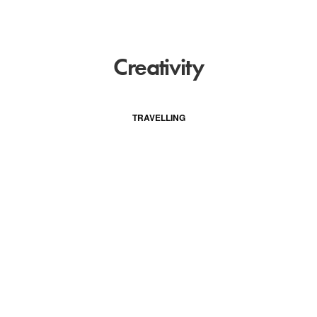
Creativity
TRAVELLING