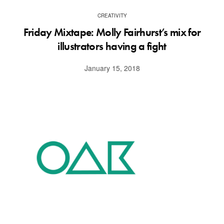
CREATIVITY
Friday Mixtape: Molly Fairhurst’s mix for
illustrators having a fight
January 15, 2018