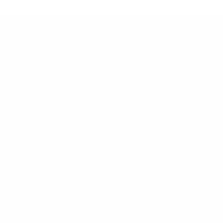
1
2
…
4
Next Page