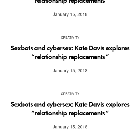
“relationship replacements”
January 15, 2018
CREATIVITY
Sexbots and cybersex: Kate Davis explores
“relationship replacements”
January 15, 2018
CREATIVITY
Sexbots and cybersex: Kate Davis explores
“relationship replacements”
January 15, 2018