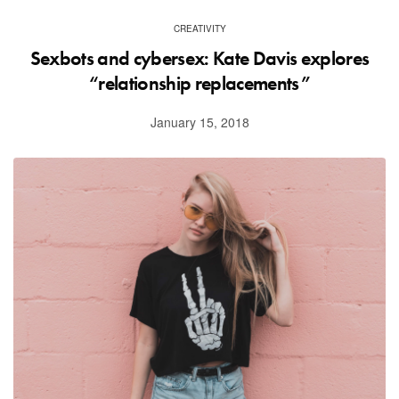
CREATIVITY
Sexbots and cybersex: Kate Davis explores
“relationship replacements”
January 15, 2018