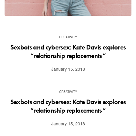
CREATIVITY
Sexbots and cybersex: Kate Davis explores
“relationship replacements”
January 15, 2018
CREATIVITY
Sexbots and cybersex: Kate Davis explores
“relationship replacements”
January 15, 2018