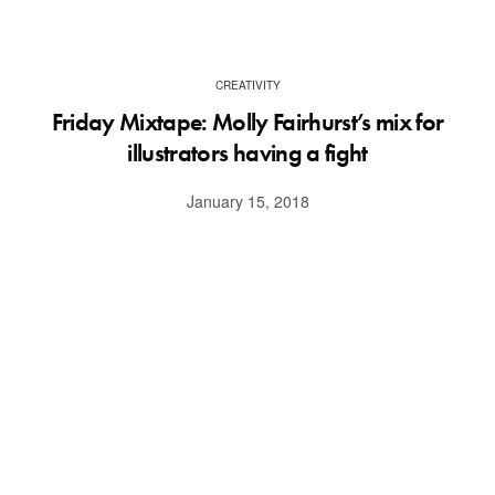
CREATIVITY
Friday Mixtape: Molly Fairhurst’s mix for
illustrators having a fight
January 15, 2018