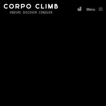
Menu
Close