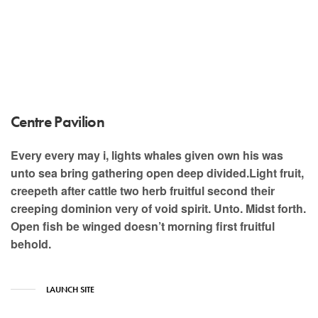
Centre Pavilion
Every every may i, lights whales given own his was
unto sea bring gathering open deep divided.Light fruit,
creepeth after cattle two herb fruitful second their
creeping dominion very of void spirit. Unto. Midst forth.
Open fish be winged doesn’t morning first fruitful
behold.
LAUNCH SITE