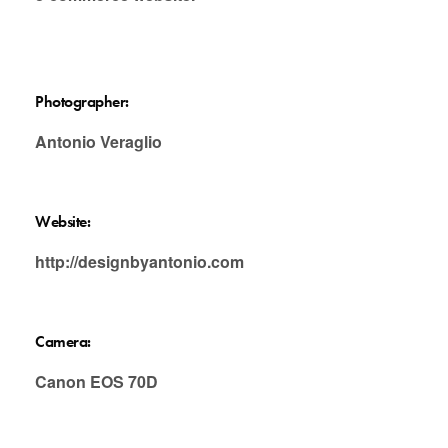
Photographer:
Antonio Veraglio
Website:
http://designbyantonio.com
Camera:
Canon EOS 70D