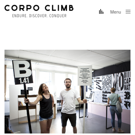
Menu
Close