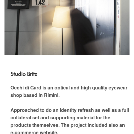
Studio Britz
Occhi di Gard is an optical and high quality eyewear
shop based in Rimini.
Approached to do an identity refresh as well as a full
collateral set and supporting material for the
products themselves. The project included also an
e-commerce website.