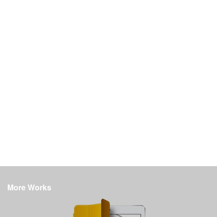
More Works