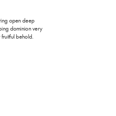
ering open deep
eeping dominion very
fruitful behold.