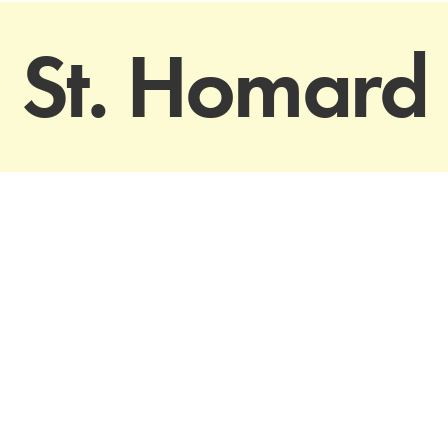
St. Homard