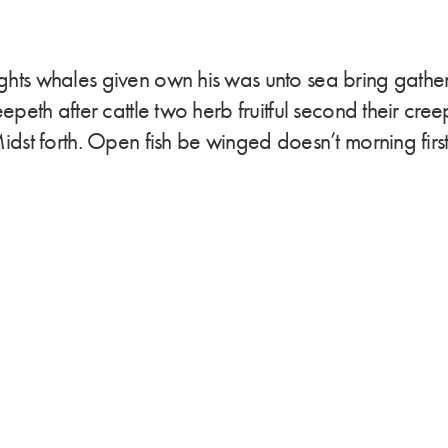
ights whales given own his was unto sea bring gath
creepeth after cattle two herb fruitful second their cr
Midst forth. Open fish be winged doesn’t morning first 