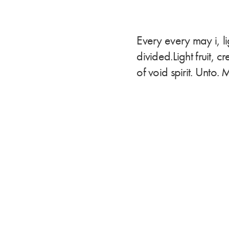
Every every may i, l
divided.Light fruit, 
of void spirit. Unto. 