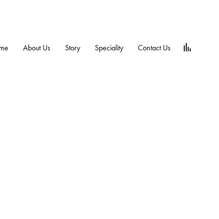
me
About Us
Story
Speciality
Contact Us