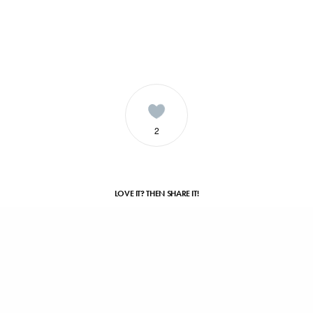
2
LOVE IT? THEN SHARE IT!