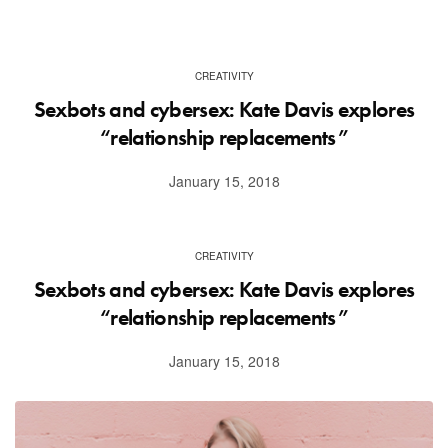
CREATIVITY
Sexbots and cybersex: Kate Davis explores
“relationship replacements”
January 15, 2018
CREATIVITY
Sexbots and cybersex: Kate Davis explores
“relationship replacements”
January 15, 2018