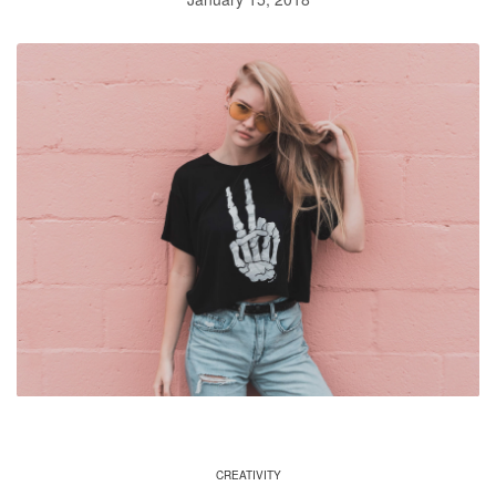
CREATIVITY