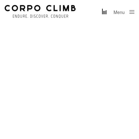
Menu
Close