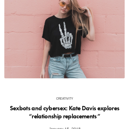
CREATIVITY
Sexbots and cybersex: Kate Davis explores
“relationship replacements”
January 15, 2018