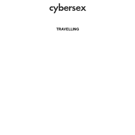
cybersex
TRAVELLING