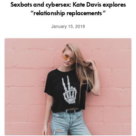
Sexbots and cybersex: Kate Davis explores
“relationship replacements”
January 15, 2018