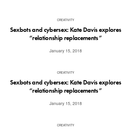
CREATIVITY
Sexbots and cybersex: Kate Davis explores
“relationship replacements”
January 15, 2018
CREATIVITY
Sexbots and cybersex: Kate Davis explores
“relationship replacements”
January 15, 2018
CREATIVITY