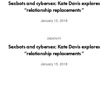
Sexbots and cybersex: Kate Davis explores
“relationship replacements”
January 15, 2018
CREATIVITY
Sexbots and cybersex: Kate Davis explores
“relationship replacements”
January 15, 2018