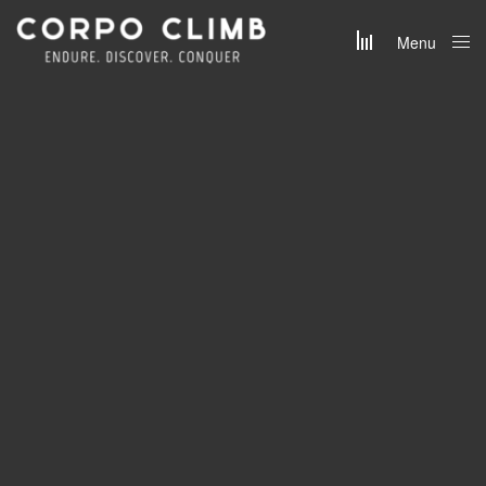
Menu
Close