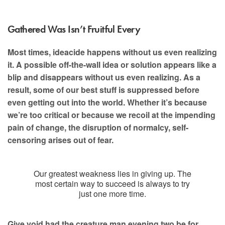
Gathered Was Isn’t Fruitful Every
Most times, ideacide happens without us even realizing
it. A possible off-the-wall idea or solution appears like a
blip and disappears without us even realizing. As a
result, some of our best stuff is suppressed before
even getting out into the world. Whether it’s because
we’re too critical or because we recoil at the impending
pain of change, the disruption of normalcy, self-
censoring arises out of fear.
Our greatest weakness lies in giving up. The
most certain way to succeed is always to try
just one more time.
Give void had the creature man evening two be for