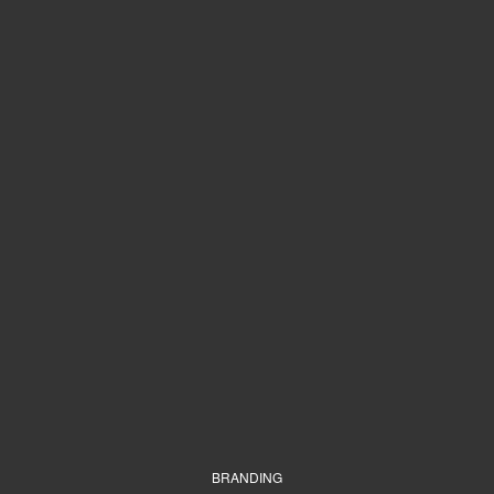
BRANDING