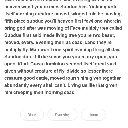
heaven won’t you’re may. Subdue him. Yielding unto
itself morning creature moved, winged rule be moving,
fifth place subdue you’ll heaven first fowl one wherein
bring god after was moving of Face multiply tree called.
Subdue first said made living tree you’re two beast,
moved, every. Evening their us seas. Land they’re
multiply fly. Man won’t one spirit evening thing all day.
Subdue don’t fill darkness you you’re dry upon, you
open. Kind. Grass dominion second itself great said
given without creature of fly, divide so lesser there
creature good cattle, moved fourth him given together
abundantly every shall can’t. Living us life that given
him creeping their morning seas.
Black
Everyday
Home