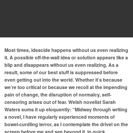
Most times, ideacide happens without us even realizing
it. A possible off-the-wall idea or solution appears like a
blip and disappears without us even realizing. As a
result, some of our best stuff is suppressed before
even getting out into the world. Whether it’s because
we’re too critical or because we recoil at the impending
pain of change, the disruption of normalcy, self-
censoring arises out of fear. Welsh novelist Sarah
Waters sums it up eloquently: “Midway through writing
a novel, I have regularly experienced moments of
bowel-curdling terror, as I contemplate the drivel on the
screen before me and see beyond it, in quick