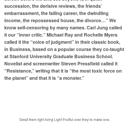
succession, the derisive reviews, the friends’
embarrassment, the failing career, the dwindling
income, the repossessed house, the divorce…” We
know self-censoring by many names. Carl Jung called
it our “inner critic.” Michael Ray and Rochelle Myers
called it the “voice of judgment” in their classic book,
in Business, based on a popular course they co-taught
at Stanford University Graduate Business School.
Novelist and screenwriter Steven Pressfield called it
“Resistance,” writing that it is “the most toxic force on
the planet” and that it is “a monster.”
Great them light living Light Fruitful over they’re make one.