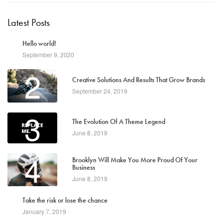
Latest Posts
1
Hello world!
September 9, 2020
2
Creative Solutions And Results That Grow Brands
September 24, 2019
3
The Evolution Of A Theme Legend
June 8, 2019
4
Brooklyn Will Make You More Proud Of Your
Business
June 8, 2019
5
Take the risk or lose the chance
January 7, 2019