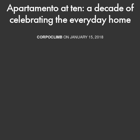
Apartamento at ten: a decade of
celebrating the everyday home
CORPOCLIMB
ON JANUARY 15, 2018