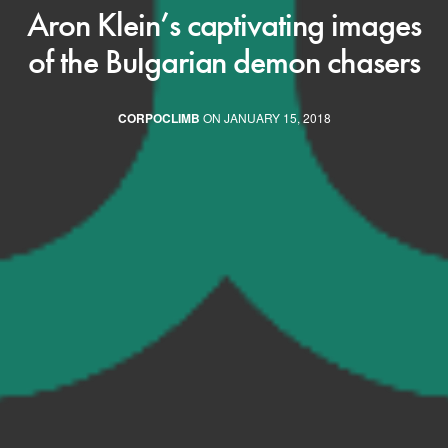
Aron Klein’s captivating images
of the Bulgarian demon chasers
CORPOCLIMB
ON JANUARY 15, 2018