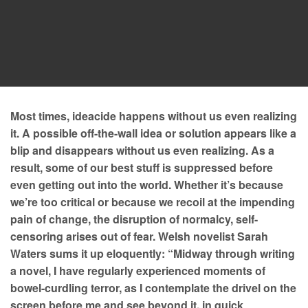
Most times, ideacide happens without us even realizing
it. A possible off-the-wall idea or solution appears like a
blip and disappears without us even realizing. As a
result, some of our best stuff is suppressed before
even getting out into the world. Whether it’s because
we’re too critical or because we recoil at the impending
pain of change, the disruption of normalcy, self-
censoring arises out of fear. Welsh novelist Sarah
Waters sums it up eloquently: “Midway through writing
a novel, I have regularly experienced moments of
bowel-curdling terror, as I contemplate the drivel on the
screen before me and see beyond it, in quick