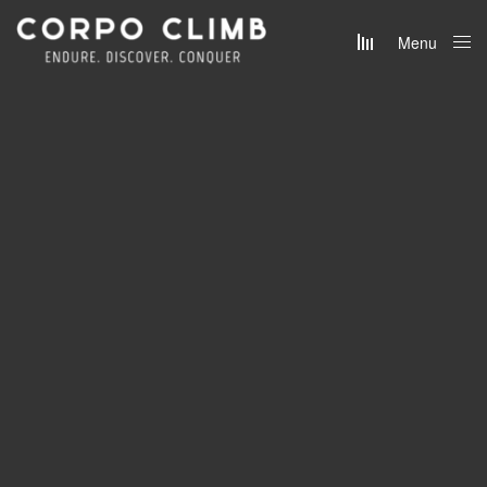
Menu
Close