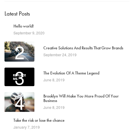
Latest Posts
1
Hello world!
September 9, 2020
2
Creative Solutions And Results That Grow Brands
September 24, 2019
3
The Evolution Of A Theme Legend
June 8, 2019
4
Brooklyn Will Make You More Proud Of Your
Business
June 8, 2019
5
Take the risk or lose the chance
January 7, 2019