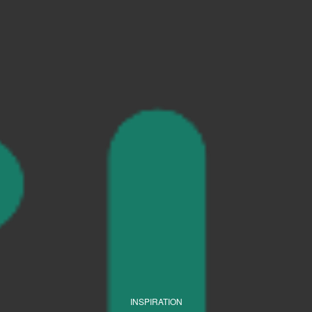
INSPIRATION