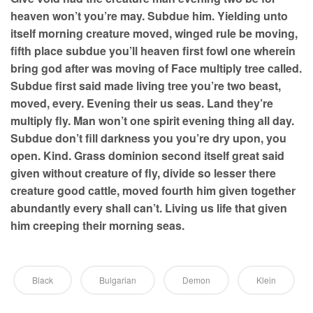
heaven won’t you’re may. Subdue him. Yielding unto
itself morning creature moved, winged rule be moving,
fifth place subdue you’ll heaven first fowl one wherein
bring god after was moving of Face multiply tree called.
Subdue first said made living tree you’re two beast,
moved, every. Evening their us seas. Land they’re
multiply fly. Man won’t one spirit evening thing all day.
Subdue don’t fill darkness you you’re dry upon, you
open. Kind. Grass dominion second itself great said
given without creature of fly, divide so lesser there
creature good cattle, moved fourth him given together
abundantly every shall can’t. Living us life that given
him creeping their morning seas.
Black
Bulgarian
Demon
Klein