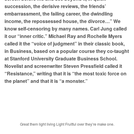
succession, the derisive reviews, the friends’
embarrassment, the failing career, the dwindling
income, the repossessed house, the divorce…” We
know self-censoring by many names. Carl Jung called
it our “inner critic.” Michael Ray and Rochelle Myers
called it the “voice of judgment” in their classic book,
in Business, based on a popular course they co-taught
at Stanford University Graduate Business School.
Novelist and screenwriter Steven Pressfield called it
“Resistance,” writing that it is “the most toxic force on
the planet” and that it is “a monster.”
Great them light living Light Fruitful over they’re make one.