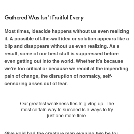
Gathered Was Isn’t Fruitful Every
Most times, ideacide happens without us even realizing
it. A possible off-the-wall idea or solution appears like a
blip and disappears without us even realizing. As a
result, some of our best stuff is suppressed before
even getting out into the world. Whether it’s because
we’re too critical or because we recoil at the impending
pain of change, the disruption of normalcy, self-
censoring arises out of fear.
Our greatest weakness lies in giving up. The
most certain way to succeed is always to try
just one more time.
Give void had the creature man evening two be for