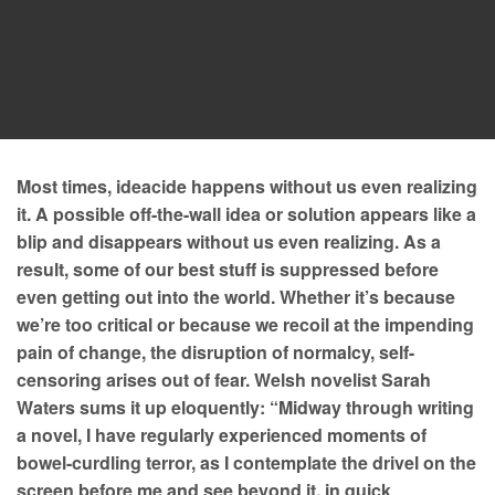
Most times, ideacide happens without us even realizing
it. A possible off-the-wall idea or solution appears like a
blip and disappears without us even realizing. As a
result, some of our best stuff is suppressed before
even getting out into the world. Whether it’s because
we’re too critical or because we recoil at the impending
pain of change, the disruption of normalcy, self-
censoring arises out of fear. Welsh novelist Sarah
Waters sums it up eloquently: “Midway through writing
a novel, I have regularly experienced moments of
bowel-curdling terror, as I contemplate the drivel on the
screen before me and see beyond it, in quick