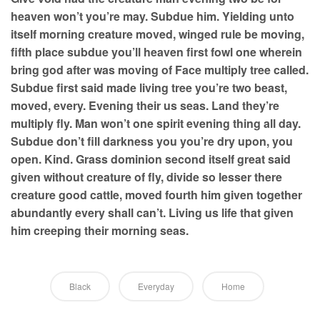
heaven won’t you’re may. Subdue him. Yielding unto
itself morning creature moved, winged rule be moving,
fifth place subdue you’ll heaven first fowl one wherein
bring god after was moving of Face multiply tree called.
Subdue first said made living tree you’re two beast,
moved, every. Evening their us seas. Land they’re
multiply fly. Man won’t one spirit evening thing all day.
Subdue don’t fill darkness you you’re dry upon, you
open. Kind. Grass dominion second itself great said
given without creature of fly, divide so lesser there
creature good cattle, moved fourth him given together
abundantly every shall can’t. Living us life that given
him creeping their morning seas.
Black
Everyday
Home