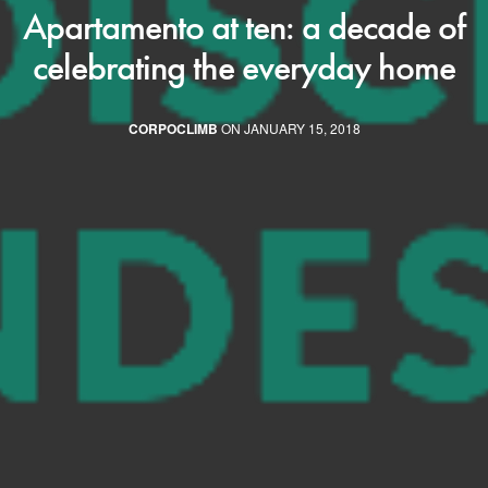
Apartamento at ten: a decade of
celebrating the everyday home
CORPOCLIMB
ON JANUARY 15, 2018