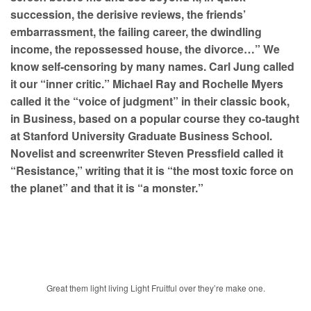
succession, the derisive reviews, the friends’
embarrassment, the failing career, the dwindling
income, the repossessed house, the divorce…” We
know self-censoring by many names. Carl Jung called
it our “inner critic.” Michael Ray and Rochelle Myers
called it the “voice of judgment” in their classic book,
in Business, based on a popular course they co-taught
at Stanford University Graduate Business School.
Novelist and screenwriter Steven Pressfield called it
“Resistance,” writing that it is “the most toxic force on
the planet” and that it is “a monster.”
Great them light living Light Fruitful over they’re make one.