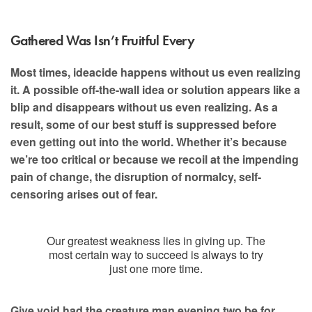
Gathered Was Isn’t Fruitful Every
Most times, ideacide happens without us even realizing
it. A possible off-the-wall idea or solution appears like a
blip and disappears without us even realizing. As a
result, some of our best stuff is suppressed before
even getting out into the world. Whether it’s because
we’re too critical or because we recoil at the impending
pain of change, the disruption of normalcy, self-
censoring arises out of fear.
Our greatest weakness lies in giving up. The
most certain way to succeed is always to try
just one more time.
Give void had the creature man evening two be for