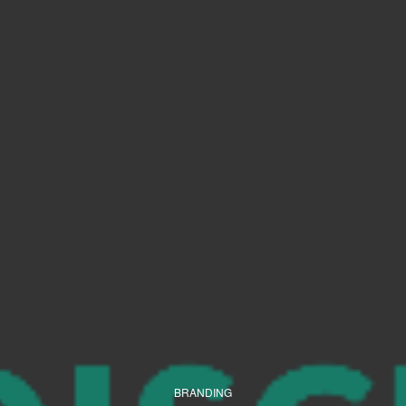
BRANDING