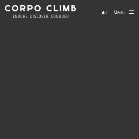
Menu
Close