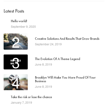
Latest Posts
1
Hello world!
September 9, 2020
2
Creative Solutions And Results That Grow Brands
September 24, 2019
3
The Evolution Of A Theme Legend
June 8, 2019
4
Brooklyn Will Make You More Proud Of Your
Business
June 8, 2019
5
Take the risk or lose the chance
January 7, 2019