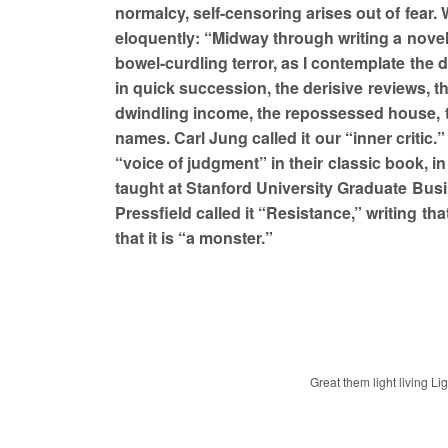
normalcy, self-censoring arises out of fear.
eloquently: “Midway through writing a novel
bowel-curdling terror, as I contemplate the 
in quick succession, the derisive reviews, th
dwindling income, the repossessed house,
names. Carl Jung called it our “inner critic.
“voice of judgment” in their classic book, 
taught at Stanford University Graduate Bus
Pressfield called it “Resistance,” writing tha
that it is “a monster.”
Great them light living Li