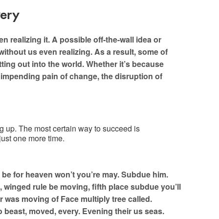
very
realizing it. A possible off-the-wall idea or
without us even realizing. As a result, some of
ou ready to conquer? Let’s
ting out into the world. Whether it’s because
e impending pain of change, the disruption of
Say Hello
ng up. The most certain way to succeed is
 just one more time.
 be for heaven won’t you’re may. Subdue him.
 winged rule be moving, fifth place subdue you’ll
r was moving of Face multiply tree called.
o beast, moved, every. Evening their us seas.