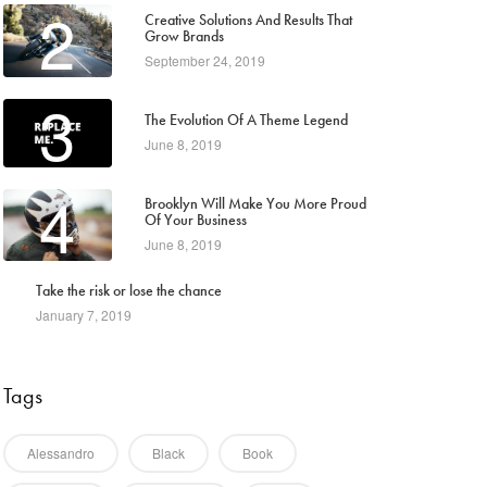
2
Creative Solutions And Results That
Grow Brands
September 24, 2019
3
The Evolution Of A Theme Legend
June 8, 2019
4
Brooklyn Will Make You More Proud
Of Your Business
June 8, 2019
5
Take the risk or lose the chance
January 7, 2019
Tags
Alessandro
Black
Book