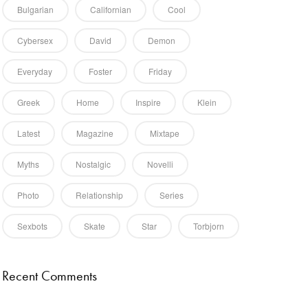
Bulgarian
Californian
Cool
Cybersex
David
Demon
Everyday
Foster
Friday
 talk.
Greek
Home
Inspire
Klein
Latest
Magazine
Mixtape
Myths
Nostalgic
Novelli
Photo
Relationship
Series
Sexbots
Skate
Star
Torbjorn
Recent Comments