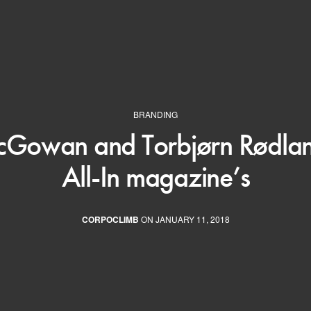
BRANDING
Gowan and Torbjørn Rødland
All-In magazine’s
CORPOCLIMB
ON JANUARY 11, 2018