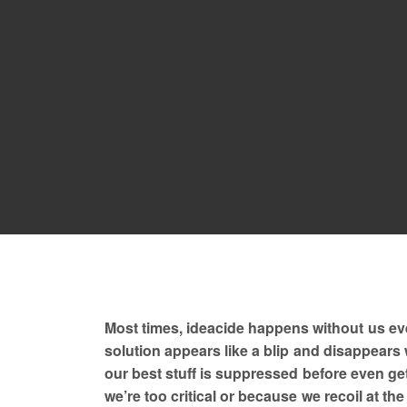
Most times, ideacide happens without us even 
solution appears like a blip and disappears 
our best stuff is suppressed before even get
we’re too critical or because we recoil at th