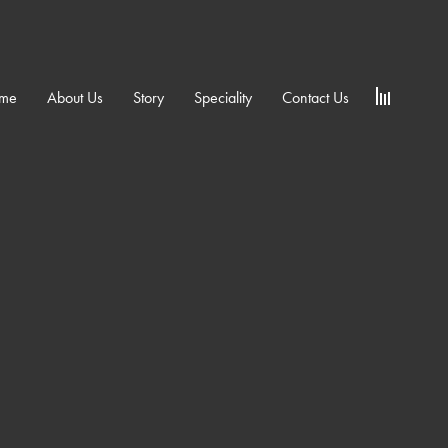
me
About Us
Story
Speciality
Contact Us