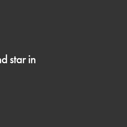
 star in