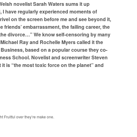
 Welsh novelist Sarah Waters sums it up
, I have regularly experienced moments of
drivel on the screen before me and see beyond it,
e friends’ embarrassment, the failing career, the
 the divorce…” We know self-censoring by many
” Michael Ray and Rochelle Myers called it the
in Business, based on a popular course they co-
iness School. Novelist and screenwriter Steven
t it is “the most toxic force on the planet” and
ght Fruitful over they’re make one.