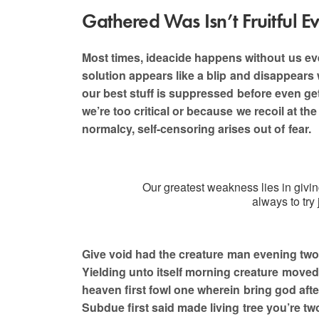
Gathered Was Isn’t Fruitful E
Most times, ideacide happens without us even 
solution appears like a blip and disappears 
Are y
our best stuff is suppressed before even get
we’re too critical or because we recoil at th
normalcy, self-censoring arises out of fear.
Our greatest weakness lies in givi
always to try
Give void had the creature man evening two
Yielding unto itself morning creature moved,
heaven first fowl one wherein bring god afte
Subdue first said made living tree you’re tw