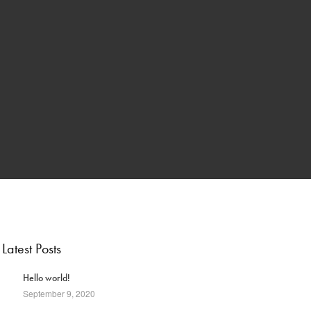
Latest Posts
1
Hello world!
September 9, 2020