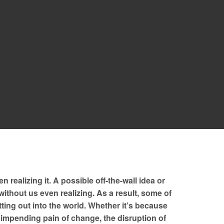
realizing it. A possible off-the-wall idea or
without us even realizing. As a result, some of
ting out into the world. Whether it’s because
e impending pain of change, the disruption of