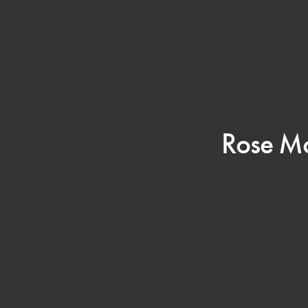
Rose Mc